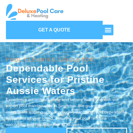
GET A QUOTE
POOL CLEANING SINGLETON
Dependable Pool
Services for Pristine
Aussie Waters
Experience consistently clear and secure swimming with our
expert pool maintenance in Singleton. We guarantee
immaculate water quality, thorough cleanliness, and dependable
equipment all year round, ensuring your pool remains
welcoming and ready for use at all times.