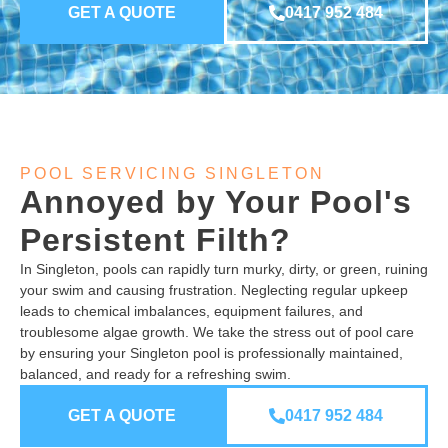
GET A QUOTE
0417 952 484
POOL SERVICING SINGLETON
Annoyed by Your Pool's
Persistent Filth?
In Singleton, pools can rapidly turn murky, dirty, or green, ruining
your swim and causing frustration. Neglecting regular upkeep
leads to chemical imbalances, equipment failures, and
troublesome algae growth. We take the stress out of pool care
by ensuring your Singleton pool is professionally maintained,
balanced, and ready for a refreshing swim.
GET A QUOTE
0417 952 484