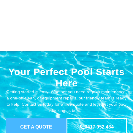
Your Perfect Pool Starts
Here
Getting started is easy! Whether you need regular maintenance,
a one-off clean, or equipment repairs, our friendly team is ready
to help. Contact us today for a free quote and let’s get your pool
looking its best.
GET A QUOTE
0417 952 484