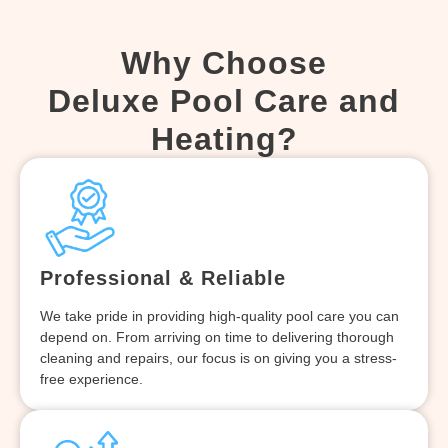
Why Choose
Deluxe Pool Care and
Heating?
Professional & Reliable
We take pride in providing high-quality pool care you can
depend on. From arriving on time to delivering thorough
cleaning and repairs, our focus is on giving you a stress-
free experience.