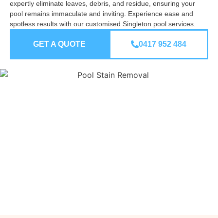
expertly eliminate leaves, debris, and residue, ensuring your
pool remains immaculate and inviting. Experience ease and
spotless results with our customised Singleton pool services.
GET A QUOTE
0417 952 484