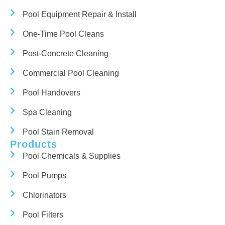
Pool Equipment Repair & Install
One-Time Pool Cleans
Post-Concrete Cleaning
Commercial Pool Cleaning
Pool Handovers
Spa Cleaning
Pool Stain Removal
Products
Pool Chemicals & Supplies
Pool Pumps
Chlorinators
Pool Filters