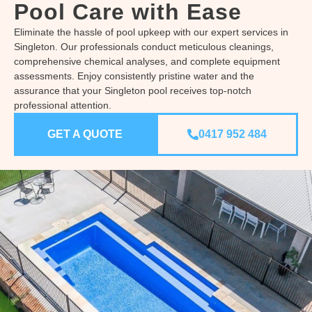
Pool Care with Ease
Eliminate the hassle of pool upkeep with our expert services in
Singleton. Our professionals conduct meticulous cleanings,
comprehensive chemical analyses, and complete equipment
assessments. Enjoy consistently pristine water and the
assurance that your Singleton pool receives top-notch
professional attention.
GET A QUOTE
0417 952 484