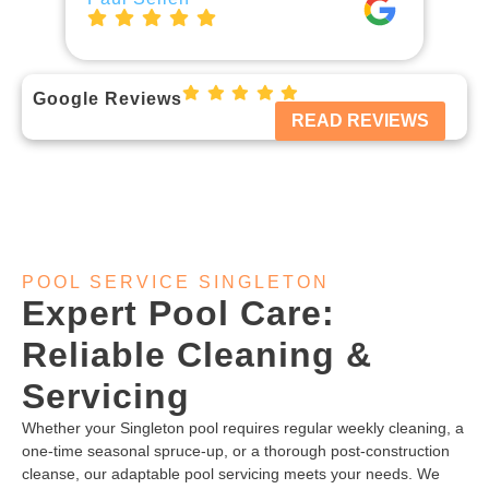
Google Reviews
READ REVIEWS
POOL SERVICE SINGLETON
Expert Pool Care:
Reliable Cleaning &
Servicing
Whether your Singleton pool requires regular weekly cleaning, a
one-time seasonal spruce-up, or a thorough post-construction
cleanse, our adaptable pool servicing meets your needs. We