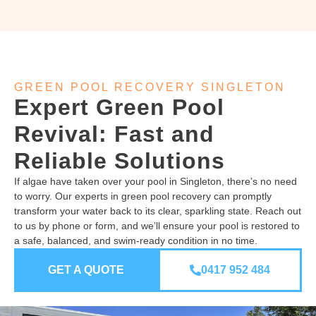
GREEN POOL RECOVERY SINGLETON
Expert Green Pool
Revival: Fast and
Reliable Solutions
If algae have taken over your pool in Singleton, there’s no need
to worry. Our experts in green pool recovery can promptly
transform your water back to its clear, sparkling state. Reach out
to us by phone or form, and we’ll ensure your pool is restored to
a safe, balanced, and swim-ready condition in no time.
GET A QUOTE
0417 952 484