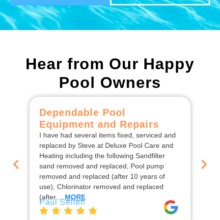
Hear from Our Happy
Pool Owners
Dependable Pool
C
Equipment and Repairs
F
I have had several items fixed, serviced and
We
replaced by Steve at Deluxe Pool Care and
De
Heating including the following Sandfilter
the
sand removed and replaced, Pool pump
ins
removed and replaced (after 10 years of
rep
use), Chlorinator removed and replaced
en
Jo
(after…
MORE
Paul Sellen