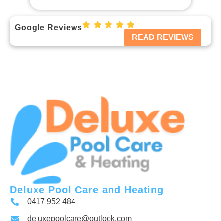
Google Reviews
READ REVIEWS
Deluxe Pool Care and Heating
0417 952 484
deluxepoolcare@outlook.com