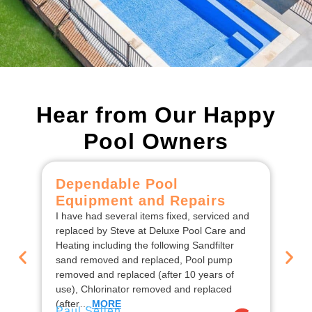
Hear from Our Happy
Pool Owners
Dependable Pool
C
Equipment and Repairs
F
I have had several items fixed, serviced and
We
replaced by Steve at Deluxe Pool Care and
De
Heating including the following Sandfilter
the
sand removed and replaced, Pool pump
ins
removed and replaced (after 10 years of
rep
use), Chlorinator removed and replaced
en
Jo
(after…
MORE
Paul Sellen