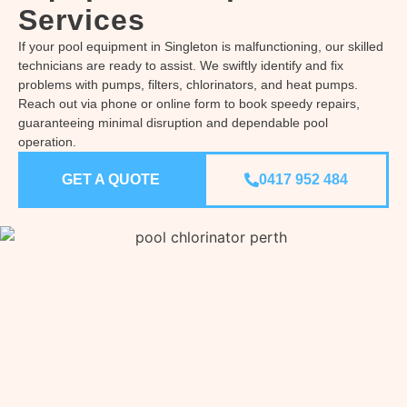
Services
If your pool equipment in Singleton is malfunctioning, our skilled
technicians are ready to assist. We swiftly identify and fix
problems with pumps, filters, chlorinators, and heat pumps.
Reach out via phone or online form to book speedy repairs,
guaranteeing minimal disruption and dependable pool
operation.
GET A QUOTE
0417 952 484