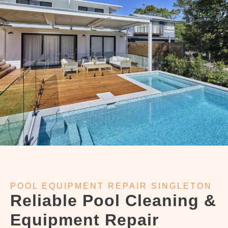
POOL EQUIPMENT REPAIR SINGLETON
Reliable Pool Cleaning &
Equipment Repair