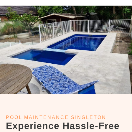
POOL MAINTENANCE SINGLETON
Experience Hassle-Free