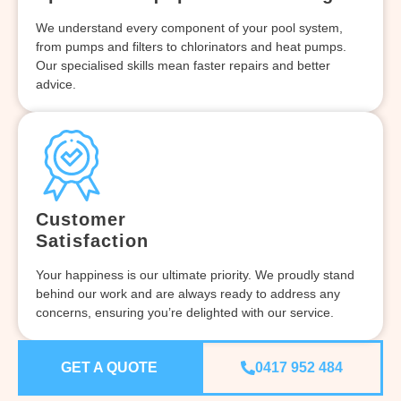
We understand every component of your pool system,
from pumps and filters to chlorinators and heat pumps.
Our specialised skills mean faster repairs and better
advice.
Customer
Satisfaction
Your happiness is our ultimate priority. We proudly stand
behind our work and are always ready to address any
concerns, ensuring you’re delighted with our service.
GET A QUOTE
0417 952 484