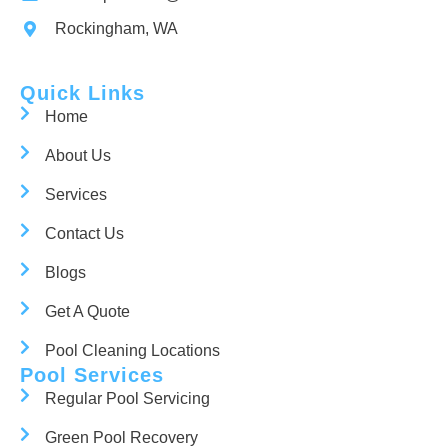
Rockingham, WA
Quick Links
Home
About Us
Services
Contact Us
Blogs
Get A Quote
Pool Cleaning Locations
Pool Services
Regular Pool Servicing
Green Pool Recovery