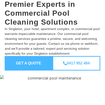
Premier Experts in
Commercial Pool
Cleaning Solutions
In Singleton, your hotel, apartment complex, or commercial pool
warrants impeccable maintenance. Our commercial pool
cleaning services guarantee a pristine, secure, and welcoming
environment for your guests. Contact us via phone or webform,
and we’ll provide a tailored, expert pool servicing solution
specifically for your Singleton establishment.
GET A QUOTE
0417 952 484