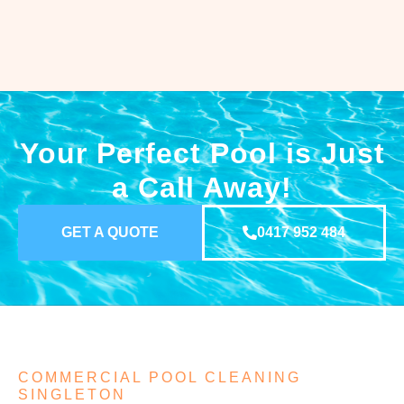
Your Perfect Pool is Just
a Call Away!
GET A QUOTE
0417 952 484
COMMERCIAL POOL CLEANING
SINGLETON