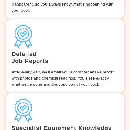
transparent, so you always know what’s happening with
your pool.
Detailed
Job Reports
After every visit, we’ll email you a comprehensive report
with photos and chemical readings. You’ll see exactly
what we’ve done and the condition of your pool.
Specialist Equipment Knowledge