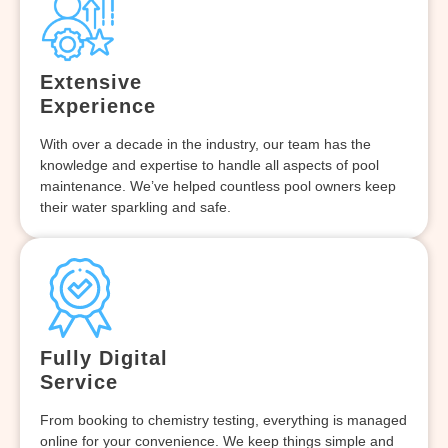
Extensive
Experience
With over a decade in the industry, our team has the
knowledge and expertise to handle all aspects of pool
maintenance. We’ve helped countless pool owners keep
their water sparkling and safe.
Fully Digital
Service
From booking to chemistry testing, everything is managed
online for your convenience. We keep things simple and