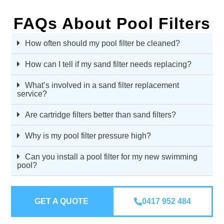
FAQs About Pool Filters
How often should my pool filter be cleaned?
How can I tell if my sand filter needs replacing?
What’s involved in a sand filter replacement
service?
Are cartridge filters better than sand filters?
Why is my pool filter pressure high?
Can you install a pool filter for my new swimming
pool?
GET A QUOTE
0417 952 484