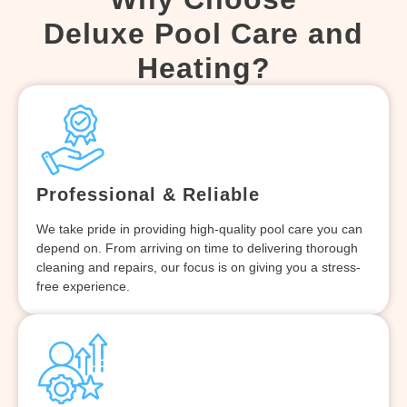
Deluxe Pool Care and
Heating?
Professional & Reliable
We take pride in providing high-quality pool care you can
depend on. From arriving on time to delivering thorough
cleaning and repairs, our focus is on giving you a stress-
free experience.