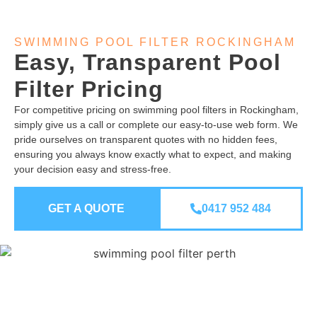
SWIMMING POOL FILTER ROCKINGHAM
Easy, Transparent Pool
Filter Pricing
For competitive pricing on swimming pool filters in Rockingham,
simply give us a call or complete our easy-to-use web form. We
pride ourselves on transparent quotes with no hidden fees,
ensuring you always know exactly what to expect, and making
your decision easy and stress-free.
GET A QUOTE
0417 952 484