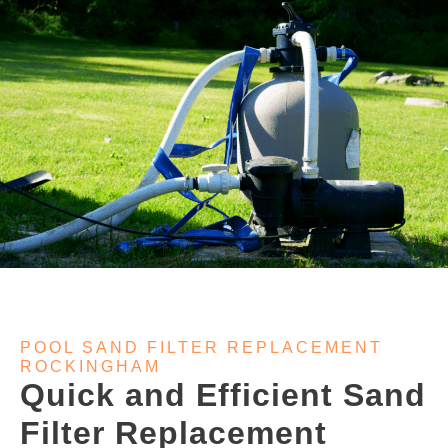
POOL SAND FILTER REPLACEMENT
ROCKINGHAM
Quick and Efficient Sand
Filter Replacement