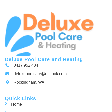
Deluxe Pool Care and Heating
0417 952 484
deluxepoolcare@outlook.com
Rockingham, WA
Quick Links
Home