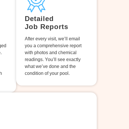
Detailed
Job Reports
After every visit, we’ll email
aged
you a comprehensive report
.
with photos and chemical
readings. You’ll see exactly
what we’ve done and the
h
condition of your pool.