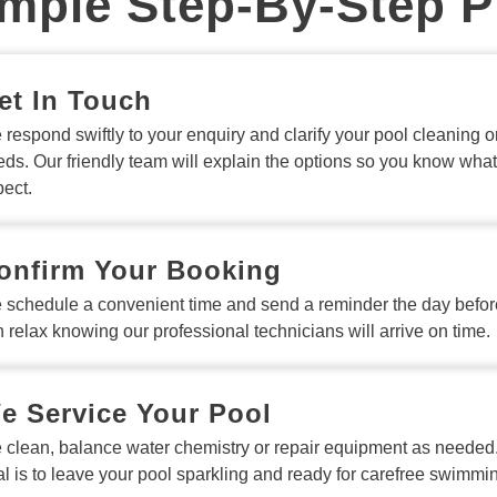
mple Step-By-Step 
et In Touch
respond swiftly to your enquiry and clarify your pool cleaning or
ds. Our friendly team will explain the options so you know what
ect.
onfirm Your Booking
 schedule a convenient time and send a reminder the day befor
 relax knowing our professional technicians will arrive on time.
e Service Your Pool
 clean, balance water chemistry or repair equipment as needed
l is to leave your pool sparkling and ready for carefree swimmi