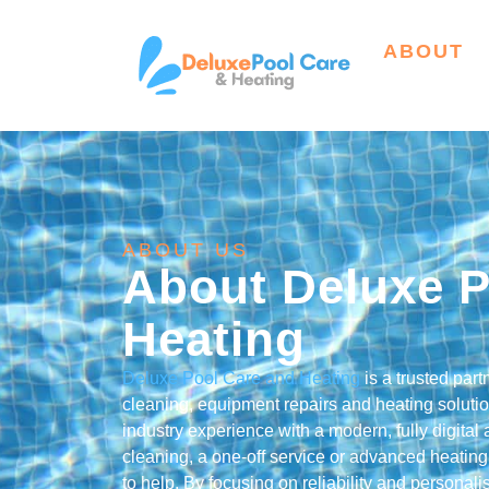
ABOUT
ABOUT US
About Deluxe P
Heating
Deluxe Pool Care and Heating
is a trusted par
cleaning, equipment repairs and heating solut
industry experience with a modern, fully digita
cleaning, a one-off service or advanced heating 
to help. By focusing on reliability and persona