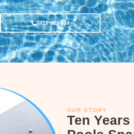
0417 952 484
OUR STORY
Ten Years