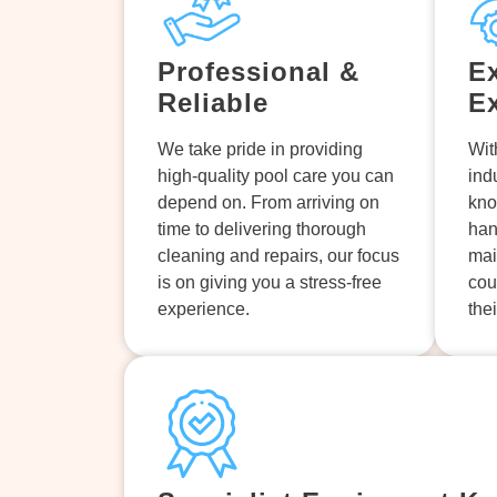
Professional &
E
Reliable
E
We take pride in providing
Wit
high-quality pool care you can
ind
depend on. From arriving on
kno
time to delivering thorough
han
cleaning and repairs, our focus
mai
is on giving you a stress-free
cou
experience.
the