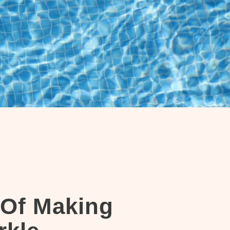
 Of Making