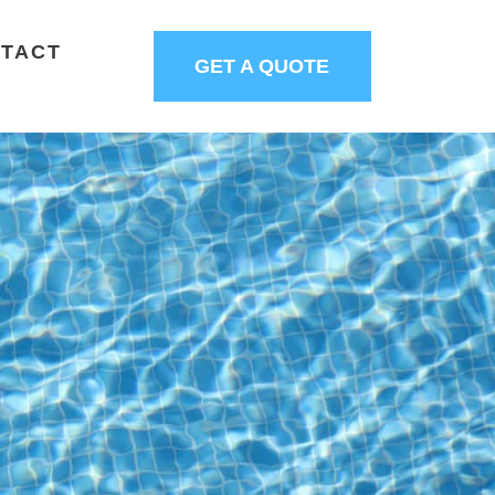
TACT
GET A QUOTE