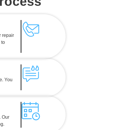
Process
 repair
 to
e. You
. Our
ng.