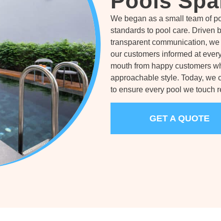
Pools Spa
We began as a small team of po
standards to pool care. Driven 
transparent communication, we 
our customers informed at every
mouth from happy customers who
approachable style. Today, we 
to ensure every pool we touch re
GET A QUOTE