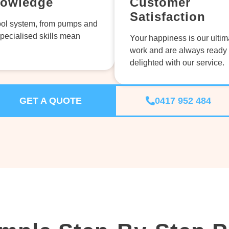
nowledge
Customer
Satisfaction
ol system, from pumps and
specialised skills mean
Your happiness is our ultim
work and are always ready 
delighted with our service.
GET A QUOTE
0417 952 484