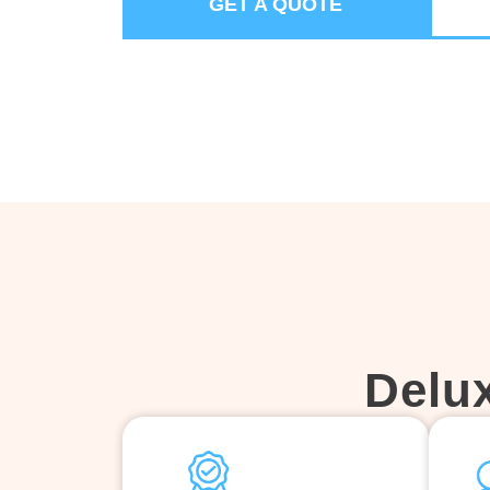
GET A QUOTE
Delu