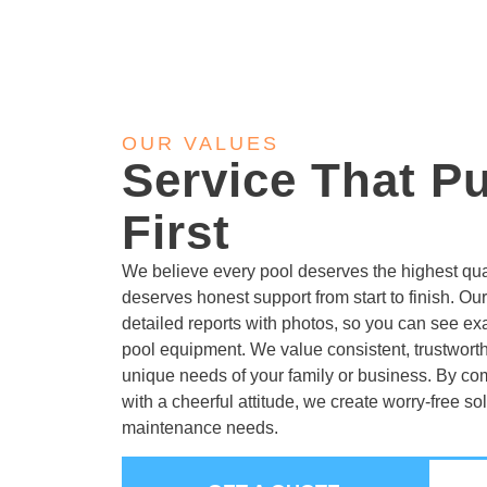
OUR VALUES
Service That P
First
We believe every pool deserves the highest qua
deserves honest support from start to finish. Our
detailed reports with photos, so you can see ex
pool equipment. We value consistent, trustworth
unique needs of your family or business. By c
with a cheerful attitude, we create worry-free sol
maintenance needs.