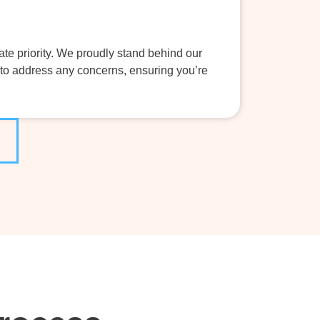
ate priority. We proudly stand behind our
to address any concerns, ensuring you’re