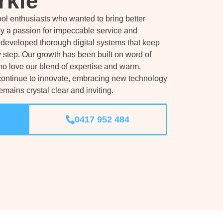
rkle
ol enthusiasts who wanted to bring better
by a passion for impeccable service and
developed thorough digital systems that keep
 step. Our growth has been built on word of
 love our blend of expertise and warm,
continue to innovate, embracing new technology
mains crystal clear and inviting.
0417 952 484