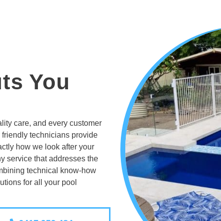
uts You
lity care, and every customer
 friendly technicians provide
actly how we look after your
y service that addresses the
ombining technical know-how
utions for all your pool