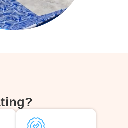
ting?