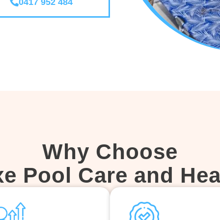
0417 952 484
Why Choose
xe Pool Care and Hea