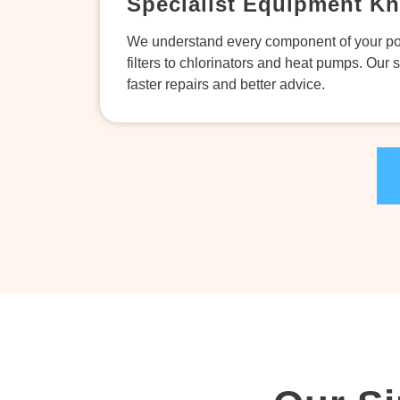
Specialist Equipment K
We understand every component of your po
filters to chlorinators and heat pumps. Our 
faster repairs and better advice.