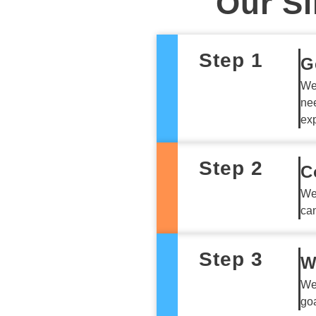
Our Si
Step 1
G
We 
nee
exp
Step 2
C
We
can
Step 3
W
We
goa