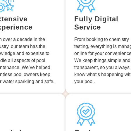
xtensive
Fully Digital
xperience
Service
h over a decade in the
From booking to chemistry
ustry, our team has the
testing, everything is man
wledge and expertise to
online for your convenience
dle all aspects of pool
We keep things simple and
ntenance. We’ve helped
transparent, so you always
ntless pool owners keep
know what’s happening wit
ir water sparkling and safe.
your pool.