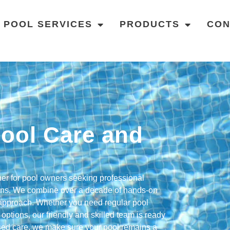
POOL SERVICES
PRODUCTS
CON
ool Care and
tner for pool owners seeking professional
ions. We combine over a decade of hands-on
l approach. Whether you need regular pool
options, our friendly and skilled team is ready
lised care, we make sure your pool remains a