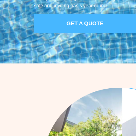
safe and inviting oasis year-round.
GET A QUOTE