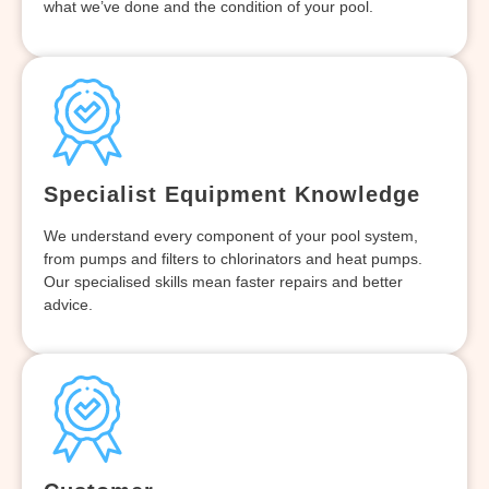
what we’ve done and the condition of your pool.
Specialist Equipment Knowledge
We understand every component of your pool system,
from pumps and filters to chlorinators and heat pumps.
Our specialised skills mean faster repairs and better
advice.