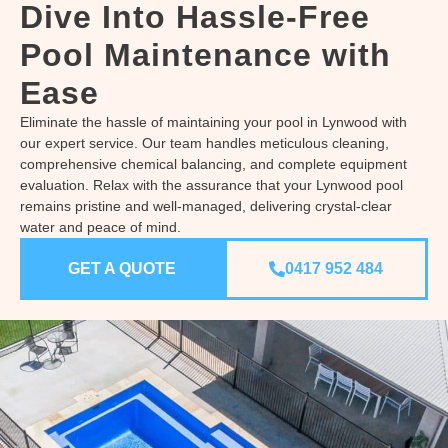
Dive Into Hassle-Free
Pool Maintenance with
Ease
Eliminate the hassle of maintaining your pool in Lynwood with
our expert service. Our team handles meticulous cleaning,
comprehensive chemical balancing, and complete equipment
evaluation. Relax with the assurance that your Lynwood pool
remains pristine and well-managed, delivering crystal-clear
water and peace of mind.
GET A QUOTE
0417 952 484