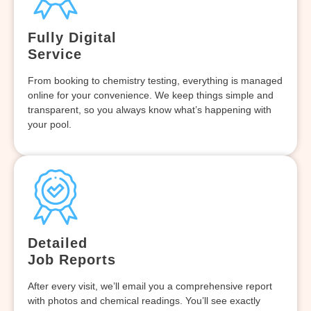
Fully Digital
Service
From booking to chemistry testing, everything is managed
online for your convenience. We keep things simple and
transparent, so you always know what’s happening with
your pool.
Detailed
Job Reports
After every visit, we’ll email you a comprehensive report
with photos and chemical readings. You’ll see exactly