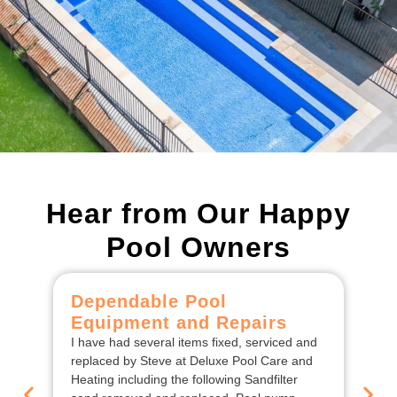
Hear from Our Happy
Pool Owners
Dependable Pool
C
Equipment and Repairs
F
I have had several items fixed, serviced and
We
replaced by Steve at Deluxe Pool Care and
De
Heating including the following Sandfilter
the