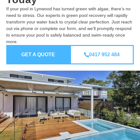
If your pool in Lynwood has turned green with algae, there’s no
need to stress. Our experts in green pool recovery will rapidly
transform your water back to crystal clear perfection. Just reach
out via phone or complete our form, and we’ll promptly respond
to ensure your pool is safely balanced and swim-ready once
more.
GET A QUOTE
0417 952 484