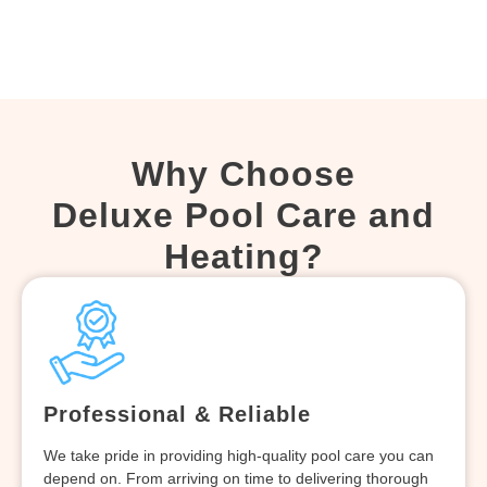
Why Choose
Deluxe Pool Care and
Heating?
Professional & Reliable
We take pride in providing high-quality pool care you can
depend on. From arriving on time to delivering thorough