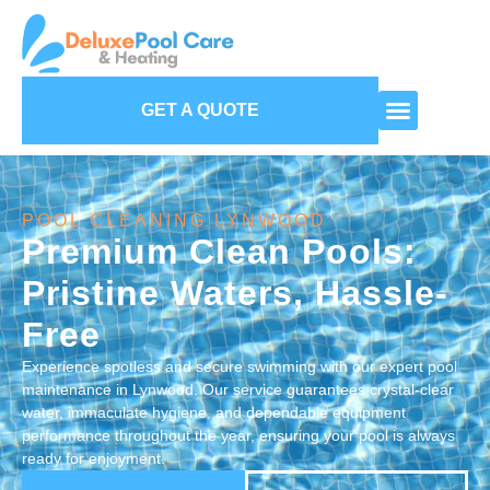
GET A QUOTE
POOL CLEANING LYNWOOD
Premium Clean Pools:
Pristine Waters, Hassle-
Free
Experience spotless and secure swimming with our expert pool
maintenance in Lynwood. Our service guarantees crystal-clear
water, immaculate hygiene, and dependable equipment
performance throughout the year, ensuring your pool is always
ready for enjoyment.