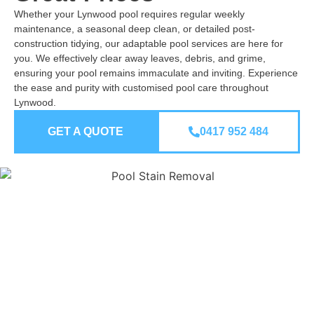
Whether your Lynwood pool requires regular weekly
maintenance, a seasonal deep clean, or detailed post-
construction tidying, our adaptable pool services are here for
you. We effectively clear away leaves, debris, and grime,
ensuring your pool remains immaculate and inviting. Experience
the ease and purity with customised pool care throughout
Lynwood.
GET A QUOTE
0417 952 484