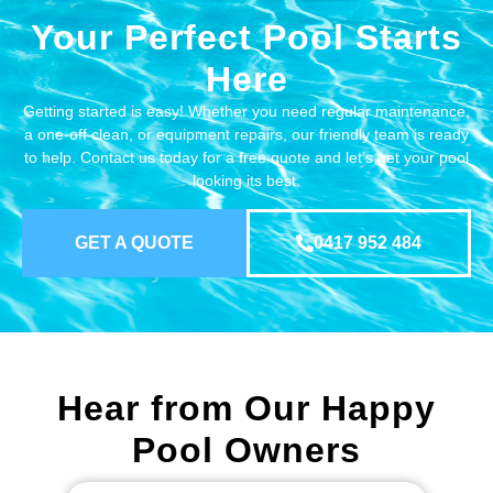
Your Perfect Pool Starts
Here
Getting started is easy! Whether you need regular maintenance,
a one-off clean, or equipment repairs, our friendly team is ready
to help. Contact us today for a free quote and let’s get your pool
looking its best.
GET A QUOTE
0417 952 484
Hear from Our Happy
Pool Owners