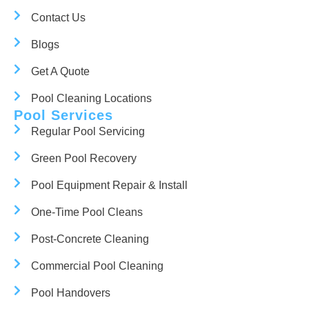
Contact Us
Blogs
Get A Quote
Pool Cleaning Locations
Pool Services
Regular Pool Servicing
Green Pool Recovery
Pool Equipment Repair & Install
One-Time Pool Cleans
Post-Concrete Cleaning
Commercial Pool Cleaning
Pool Handovers