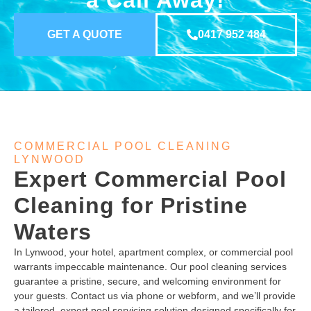
a Call Away!
GET A QUOTE
0417 952 484
COMMERCIAL POOL CLEANING
LYNWOOD
Expert Commercial Pool
Cleaning for Pristine
Waters
In Lynwood, your hotel, apartment complex, or commercial pool
warrants impeccable maintenance. Our pool cleaning services
guarantee a pristine, secure, and welcoming environment for
your guests. Contact us via phone or webform, and we’ll provide
a tailored, expert pool servicing solution designed specifically for