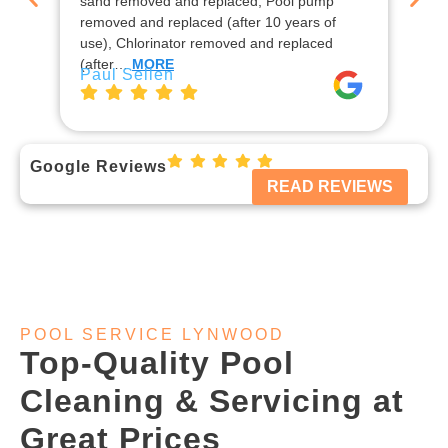
sand removed and replaced, Pool pump
ins
removed and replaced (after 10 years of
rep
use), Chlorinator removed and replaced
en
Jo
(after…
MORE
Paul Sellen
Google Reviews
READ REVIEWS
POOL SERVICE LYNWOOD
Top-Quality Pool
Cleaning & Servicing at
Great Prices