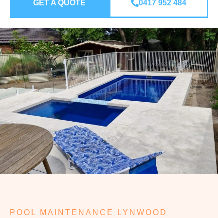
GET A QUOTE
0417 952 484
POOL MAINTENANCE LYNWOOD