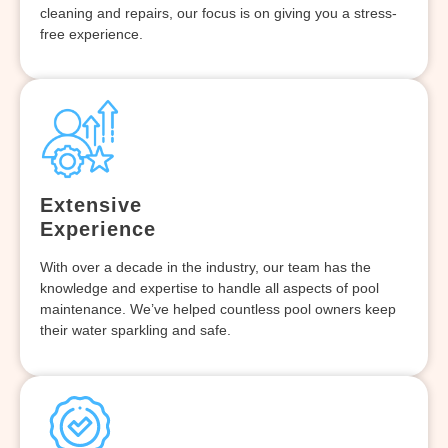
cleaning and repairs, our focus is on giving you a stress-
free experience.
Extensive
Experience
With over a decade in the industry, our team has the
knowledge and expertise to handle all aspects of pool
maintenance. We’ve helped countless pool owners keep
their water sparkling and safe.