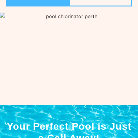
Your Perfect Pool is Just