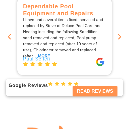
Dependable Pool
C
Equipment and Repairs
F
I have had several items fixed, serviced and
We
replaced by Steve at Deluxe Pool Care and
De
Heating including the following Sandfilter
the
sand removed and replaced, Pool pump
ins
removed and replaced (after 10 years of
rep
use), Chlorinator removed and replaced
en
Jo
(after…
MORE
Paul Sellen
Google Reviews
READ REVIEWS