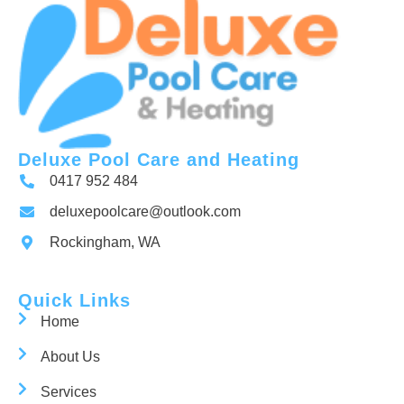
Deluxe Pool Care and Heating
0417 952 484
deluxepoolcare@outlook.com
Rockingham, WA
Quick Links
Home
About Us
Services