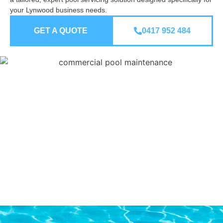
your Lynwood business needs.
GET A QUOTE
0417 952 484