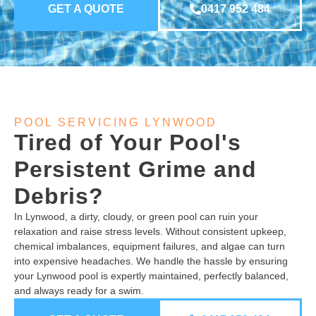
GET A QUOTE
0417 952 484
POOL SERVICING LYNWOOD
Tired of Your Pool's
Persistent Grime and
Debris?
In Lynwood, a dirty, cloudy, or green pool can ruin your
relaxation and raise stress levels. Without consistent upkeep,
chemical imbalances, equipment failures, and algae can turn
into expensive headaches. We handle the hassle by ensuring
your Lynwood pool is expertly maintained, perfectly balanced,
and always ready for a swim.