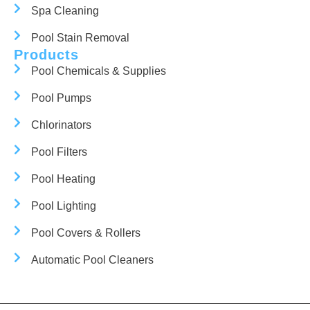
Spa Cleaning
Pool Stain Removal
Products
Pool Chemicals & Supplies
Pool Pumps
Chlorinators
Pool Filters
Pool Heating
Pool Lighting
Pool Covers & Rollers
Automatic Pool Cleaners