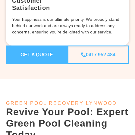
Customer
Satisfaction
Your happiness is our ultimate priority. We proudly stand
behind our work and are always ready to address any
concerns, ensuring you’re delighted with our service.
GET A QUOTE
0417 952 484
GREEN POOL RECOVERY LYNWOOD
Revive Your Pool: Expert
Green Pool Cleaning
Today