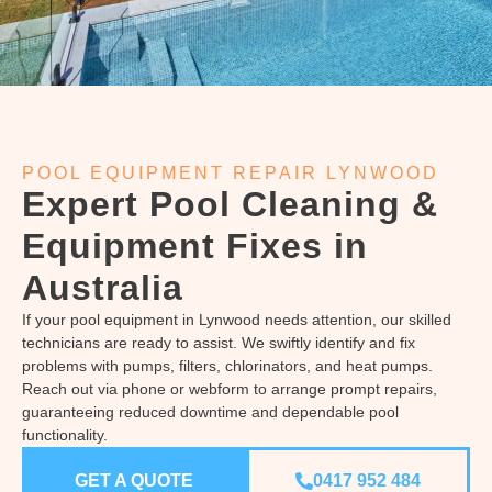
POOL EQUIPMENT REPAIR LYNWOOD
Expert Pool Cleaning &
Equipment Fixes in
Australia
If your pool equipment in Lynwood needs attention, our skilled
technicians are ready to assist. We swiftly identify and fix
problems with pumps, filters, chlorinators, and heat pumps.
Reach out via phone or webform to arrange prompt repairs,
guaranteeing reduced downtime and dependable pool
functionality.
GET A QUOTE
0417 952 484